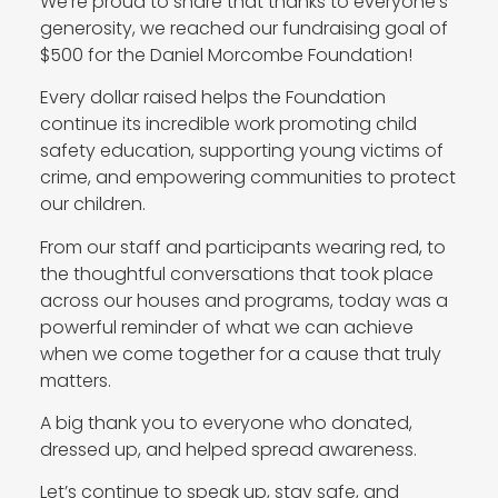
We’re proud to share that thanks to everyone’s
generosity, we reached our fundraising goal of
$500 for the Daniel Morcombe Foundation!
Every dollar raised helps the Foundation
continue its incredible work promoting child
safety education, supporting young victims of
crime, and empowering communities to protect
our children.
From our staff and participants wearing red, to
the thoughtful conversations that took place
across our houses and programs, today was a
powerful reminder of what we can achieve
when we come together for a cause that truly
matters.
A big thank you to everyone who donated,
dressed up, and helped spread awareness.
Let’s continue to speak up, stay safe, and