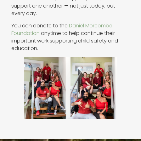
support one another — not just today, but
every day.
You can donate to the
Daniel Morcombe
Foundation
anytime to help continue their
important work supporting child safety and
education.