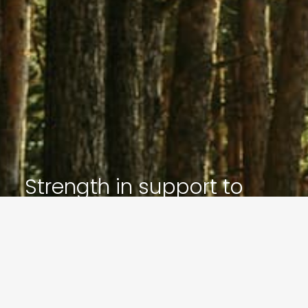
Strength in support to
inspire your future
Let’s Get In Touch