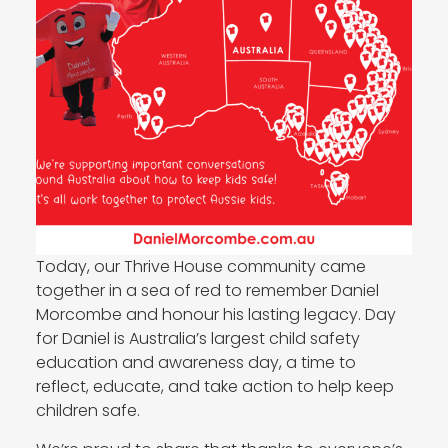
Today, our Thrive House community came
together in a sea of red to remember Daniel
Morcombe and honour his lasting legacy. Day
for Daniel is Australia’s largest child safety
education and awareness day, a time to
reflect, educate, and take action to help keep
children safe.