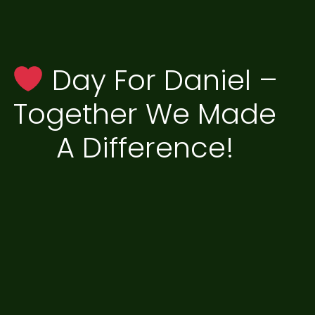
Day For Daniel –
Together We Made
A Difference!