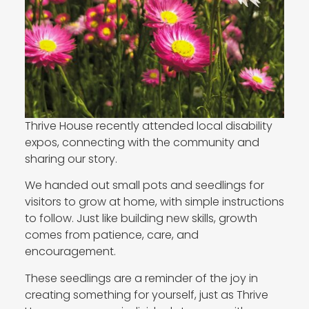
Thrive House recently attended local disability
expos, connecting with the community and
sharing our story.
We handed out small pots and seedlings for
visitors to grow at home, with simple instructions
to follow. Just like building new skills, growth
comes from patience, care, and
encouragement.
These seedlings are a reminder of the joy in
creating something for yourself, just as Thrive