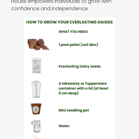
House empowers individuals to grow with
confidence and independence.