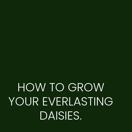
HOW TO GROW
YOUR EVERLASTING
DAISIES.