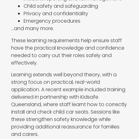
Child safety and safeguarding
Privacy and confidentiality
Emergency procedures
…and many more.
These learning requirements help ensure staff
have the practical knowledge and confidence
needed to carry out their roles safely and
effectively.
Learning extends well beyond theory, with a
strong focus on practical, real-world
application. A recent example included training
delivered in partnership with Kidsafe
Queensland, where staff learnt how to correctly
install and check child car seats. Sessions like
these strengthen safety knowledge while
providing additional reassurance for families
and carers.