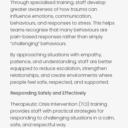
Through specialised training, staff develop
greater awareness of how trauma can
influence emotions, communication,
behaviours, and responses to stress. This helps
teams recognise that many behaviours are
pain-based responses rather than simply
“challenging” behaviours.
By approaching situations with empathy,
patience, and understanding, staff are better
equipped to reduce escalation, strengthen
relationships, and create environments where
people feel safe, respected, and supported.
Responding Safely and Effectively
Therapeutic Crisis Intervention (TCI) training
provides staff with practical strategies for
responding to challenging situations in a calm,
safe, and respectful way.