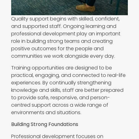
Quality support begins with skilled, confident,
and supported staff. Ongoing learning and
professional development play an important
role in building strong teams and creating
positive outcomes for the people and
communities we work alongside every day.
Training opportunities are designed to be
practical, engaging, and connected to real-life
experiences. By continually strengthening
knowledge and skills, staff are better prepared
to provide safe, responsive, and person-
centred support across a wide range of
environments and situations.
Building Strong Foundations
Professional development focuses on