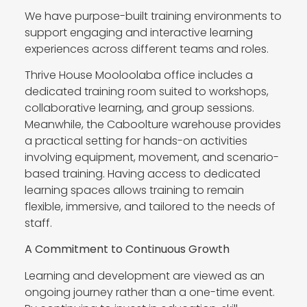
We have purpose-built training environments to
support engaging and interactive learning
experiences across different teams and roles.
Thrive House Mooloolaba office includes a
dedicated training room suited to workshops,
collaborative learning, and group sessions.
Meanwhile, the Caboolture warehouse provides
a practical setting for hands-on activities
involving equipment, movement, and scenario-
based training. Having access to dedicated
learning spaces allows training to remain
flexible, immersive, and tailored to the needs of
staff.
A Commitment to Continuous Growth
Learning and development are viewed as an
ongoing journey rather than a one-time event.