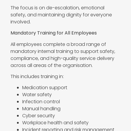
The focus is on de-escalation, emotional
safety, and maintaining dignity for everyone
involved.
Mandatory Training for All Employees
All employees complete a broad range of
mandatory internal training to support safety,
compliance, and high-quality service delivery
across all areas of the organisation.
This includes training in:
Medication support
Water safety
Infection control
Manual handling
Cyber security
Workplace health and safety
Incident reporting and risk management