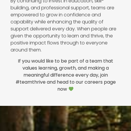
By continuing to invest in education, skill-
building, and professional support, teams are
empowered to grow in confidence and
capability while enhancing the quality of
support delivered every day. When people are
given the opportunity to learn and thrive, the
positive impact flows through to everyone
around them.
If you would like to be part of a team that
values learning, growth, and making a
meaningful difference every day, join
#teamthrive and head to our careers page
now