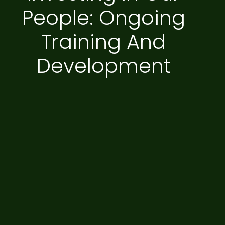
People: Ongoing
Training And
Development