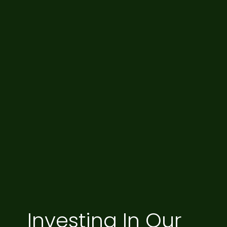
Investing In Our