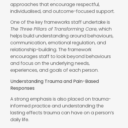
approaches that encourage respectful,
individualised, and outcome-focused support.
One of the key frameworks staff undertake is
The Three Pillars of Transforming Care
, which
helps build understanding around behaviours,
communication, emotional regulation, and
relationship-building. The framework
encourages staff to look beyond behaviours
and focus on the underlying needs,
experiences, and goals of each person.
Understanding Trauma and Pain-Based
Responses
A strong emphasis is also placed on trauma-
informed practice and understanding the
lasting effects trauma can have on a person’s
daily life.