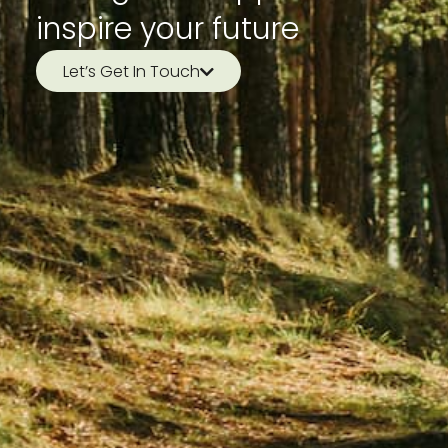
inspire your future
Let’s Get In Touch