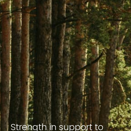
Strength in support to