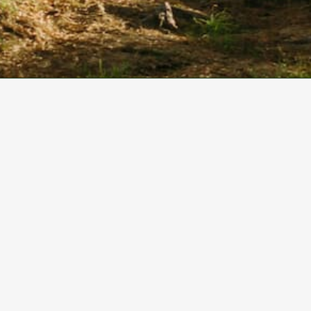
Our Partners
We acknowledge the traditional owners and
custodians of the Gubbi Gubbi land on which