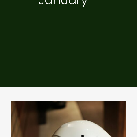
January