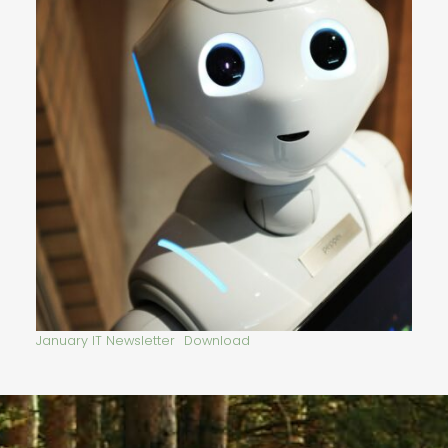
January IT Newsletter
Download