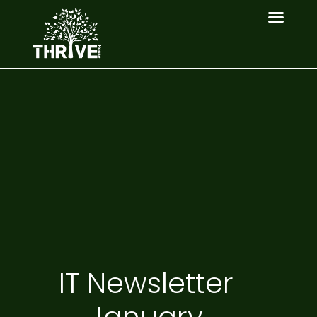
IT Newsletter