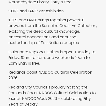
Maroochydore Library. Entry is free.
‘LORE and LAND’ art exhibition
‘LORE and LAND’ brings together powerful
artworks from the Sunshine Coast Art Collection,
exploring the deep cultural knowledge,
ancestral connections and enduring
custodianship of First Nations peoples.
Caloundra Regional Gallery is open Tuesday to
Friday, 10am to 4pm, and weekends, 10am to
2pm. Entry is free.
Redlands Coast NAIDOC Cultural Celebration
2026
Redland City Council is proudly hosting the
Redlands Coast NAIDOC Cultural Celebration to
launch NAIDOC Week 2026 – celebrating Fifty
Years of Deadly.