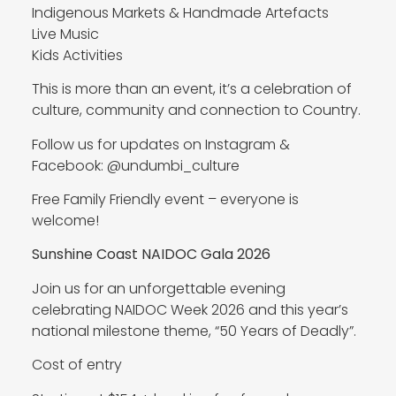
Indigenous Markets & Handmade Artefacts
Live Music
Kids Activities
This is more than an event, it’s a celebration of
culture, community and connection to Country.
Follow us for updates on Instagram &
Facebook: @undumbi_culture
Free Family Friendly event – everyone is
welcome!
Sunshine Coast NAIDOC Gala 2026
Join us for an unforgettable evening
celebrating NAIDOC Week 2026 and this year’s
national milestone theme, “50 Years of Deadly”.
Cost of entry