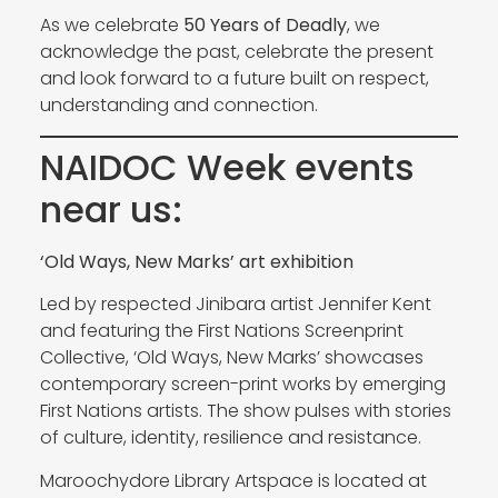
As we celebrate
50 Years of Deadly
, we
acknowledge the past, celebrate the present
and look forward to a future built on respect,
understanding and connection.
NAIDOC Week events
near us:
‘Old Ways, New Marks’ art exhibition
Led by respected Jinibara artist Jennifer Kent
and featuring the First Nations Screenprint
Collective, ‘Old Ways, New Marks’ showcases
contemporary screen-print works by emerging
First Nations artists. The show pulses with stories
of culture, identity, resilience and resistance.
Maroochydore Library Artspace is located at