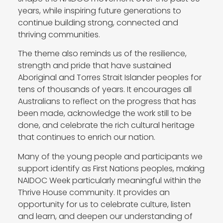
years, while inspiring future generations to
continue building strong, connected and
thriving communities.
The theme also reminds us of the resilience,
strength and pride that have sustained
Aboriginal and Torres Strait Islander peoples for
tens of thousands of years. It encourages all
Australians to reflect on the progress that has
been made, acknowledge the work still to be
done, and celebrate the rich cultural heritage
that continues to enrich our nation.
Many of the young people and participants we
support identify as First Nations peoples, making
NAIDOC Week particularly meaningful within the
Thrive House community. It provides an
opportunity for us to celebrate culture, listen
and learn, and deepen our understanding of