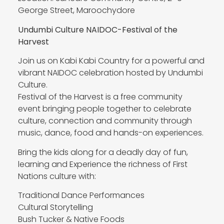
George Street, Maroochydore
Undumbi Culture NAIDOC-Festival of the
Harvest
Join us on Kabi Kabi Country for a powerful and
vibrant NAIDOC celebration hosted by Undumbi
Culture.
Festival of the Harvest is a free community
event bringing people together to celebrate
culture, connection and community through
music, dance, food and hands-on experiences.
Bring the kids along for a deadly day of fun,
learning and Experience the richness of First
Nations culture with:
Traditional Dance Performances
Cultural Storytelling
Bush Tucker & Native Foods