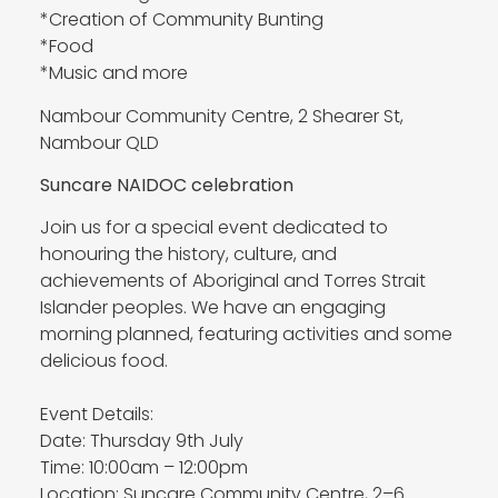
*Creation of Community Bunting
*Food
*Music and more
Nambour Community Centre, 2 Shearer St,
Nambour QLD
Suncare NAIDOC celebration
Join us for a special event dedicated to
honouring the history, culture, and
achievements of Aboriginal and Torres Strait
Islander peoples. We have an engaging
morning planned, featuring activities and some
delicious food.
Event Details:
Date: Thursday 9th July
Time: 10:00am – 12:00pm
Location: Suncare Community Centre, 2–6