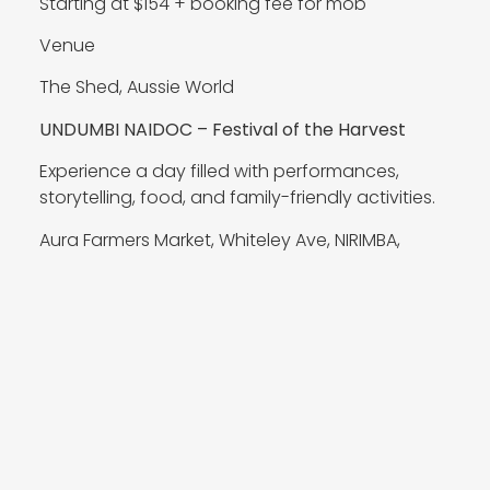
Starting at $154 + booking fee for mob
Venue
The Shed, Aussie World
UNDUMBI NAIDOC – Festival of the Harvest
Experience a day filled with performances,
storytelling, food, and family-friendly activities.
Aura Farmers Market, Whiteley Ave, NIRIMBA,
Sunshine Coast
11.07.2026 1pm-5pm
The Youth Development Foundation Limited
Encircle are teaming up with Deadly Choices to
run an event at Kallangur Neighbourhood
Centre, where we’ll be running activities both
inside and outside for the community. It is a FREE