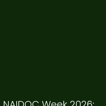
NAIDOC Week 2026: