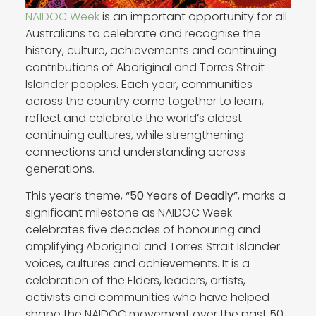
NAIDOC Week
is an important opportunity for all
Australians to celebrate and recognise the
history, culture, achievements and continuing
contributions of Aboriginal and Torres Strait
Islander peoples. Each year, communities
across the country come together to learn,
reflect and celebrate the world’s oldest
continuing cultures, while strengthening
connections and understanding across
generations.
This year’s theme,
“50 Years of Deadly”
, marks a
significant milestone as NAIDOC Week
celebrates five decades of honouring and
amplifying Aboriginal and Torres Strait Islander
voices, cultures and achievements. It is a
celebration of the Elders, leaders, artists,
activists and communities who have helped
shape the NAIDOC movement over the past 50