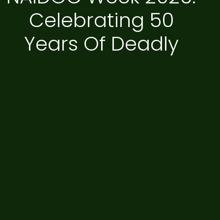
Celebrating 50
Years Of Deadly