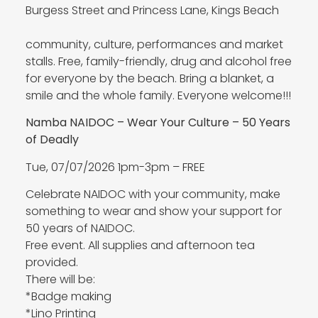
Burgess Street and Princess Lane, Kings Beach
community, culture, performances and market
stalls. Free, family-friendly, drug and alcohol free
for everyone by the beach. Bring a blanket, a
smile and the whole family. Everyone welcome!!!
Namba NAIDOC – Wear Your Culture – 50 Years
of Deadly
Tue, 07/07/2026 1pm-3pm – FREE
Celebrate NAIDOC with your community, make
something to wear and show your support for
50 years of NAIDOC.
Free event. All supplies and afternoon tea
provided.
There will be:
*Badge making
*Lino Printing