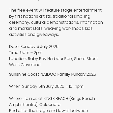
The free event will feature stage entertainment
by first nations artists, traditional smoking
ceremony, cultural demonstrations, information
and market stalls, weaving workshops, kids’
activities and giveaways.
Date: Sunday 5 July 2026
Time: 9am – 2pm
Location: Raby Bay Harbour Park, Shore Street
West, Cleveland
Sunshine Coast NAIDOC Family Funday 2026
When: Sunday 5th July 2026 – 10-4pm
Where: Join us at KINGS BEACH (Kings Beach
Amphitheatre), Caloundra
Find us at the stage and lawns between