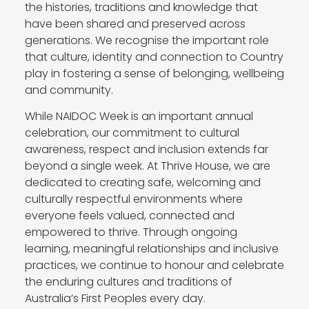
the histories, traditions and knowledge that
have been shared and preserved across
generations. We recognise the important role
that culture, identity and connection to Country
play in fostering a sense of belonging, wellbeing
and community.
While NAIDOC Week is an important annual
celebration, our commitment to cultural
awareness, respect and inclusion extends far
beyond a single week. At Thrive House, we are
dedicated to creating safe, welcoming and
culturally respectful environments where
everyone feels valued, connected and
empowered to thrive. Through ongoing
learning, meaningful relationships and inclusive
practices, we continue to honour and celebrate
the enduring cultures and traditions of
Australia’s First Peoples every day.