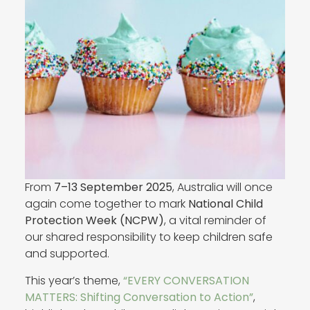
From
7–13 September 2025
, Australia will once
again come together to mark
National Child
Protection Week (NCPW)
, a vital reminder of
our shared responsibility to keep children safe
and supported.
This year’s theme,
“EVERY CONVERSATION
MATTERS: Shifting Conversation to Action”
,