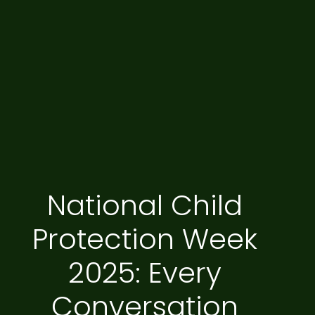
National Child
Protection Week
2025: Every
Conversation