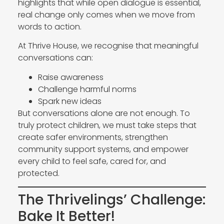
highlights that while open dialogue is essential,
real change only comes when we move from
words to action.
At Thrive House, we recognise that meaningful
conversations can:
Raise awareness
Challenge harmful norms
Spark new ideas
But conversations alone are not enough. To
truly protect children, we must take steps that
create safer environments, strengthen
community support systems, and empower
every child to feel safe, cared for, and
protected.
The Thrivelings’ Challenge:
Bake It Better!