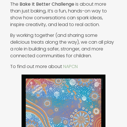
The
Bake It Better Challenge
is about more
than just baking, it’s a fun, hands-on way to
show how conversations can spark ideas,
inspire creativity, and lead to real action.
By working together (and sharing some
delicious treats along the way), we can all play
a role in building safer, stronger, and more
connected communities for children.
To find out more about
NAPCN