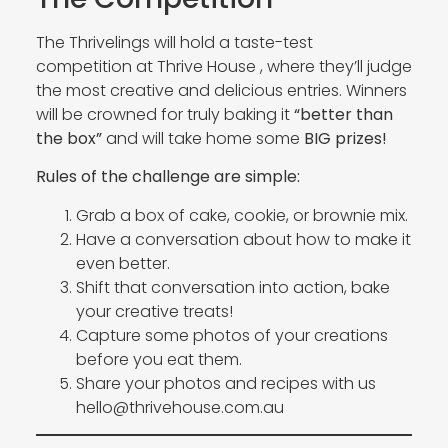
The Thrivelings will hold a taste-test
competition at Thrive House , where they’ll judge
the most creative and delicious entries. Winners
will be crowned for truly baking it
“better than
the box”
and will take home some
BIG prizes!
Rules of the challenge are simple:
Grab a box of cake, cookie, or brownie mix.
Have a conversation about how to make it
even better.
Shift that conversation into action, bake
your creative treats!
Capture some photos of your creations
before you eat them.
Share your photos and recipes with us
hello@thrivehouse.com.au