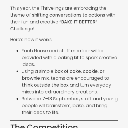
This year, the Thrivelings are embracing the
theme of
shifting conversations to actions
with
their fun and creative
“BAKE IT BETTER”
Challenge!
Here’s how it works:
Each House and staff member will be
provided with a baking kit to spark creative
ideas.
Using a simple
box of cake, cookie, or
brownie mix
, teams are encouraged to
think outside the box
and turn everyday
mixes into extraordinary creations.
Between
7–13 September
, staff and young
people will brainstorm, bake, and bring
their ideas to life.
The Competition