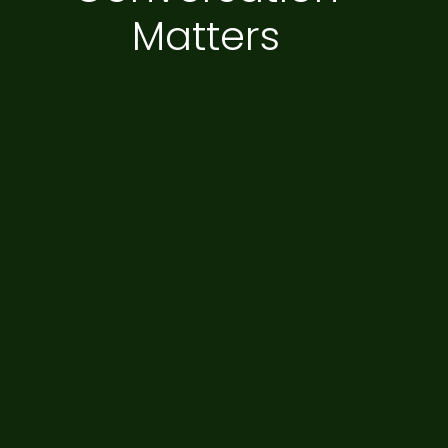
Matters