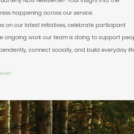
rterly NDIS Newsletter! Your insight into the
ess happening across our service.
on our latest initiatives, celebrate participant
he ongoing work our team is doing to support peo
ependently, connect socially, and build everyday lif
load