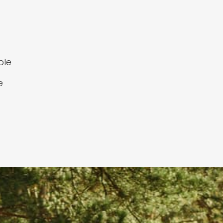
ple
e