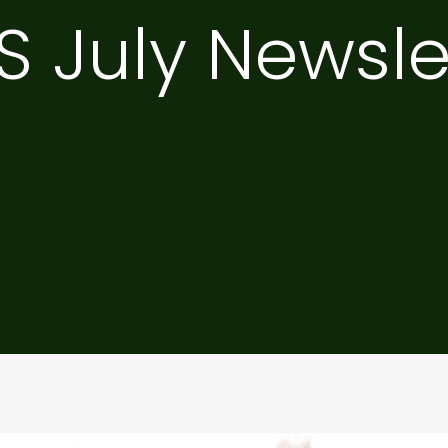
S July Newsle