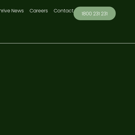
hrive News
Careers
Contact
1800 231 231