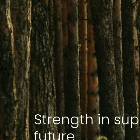
Strength in sup
future