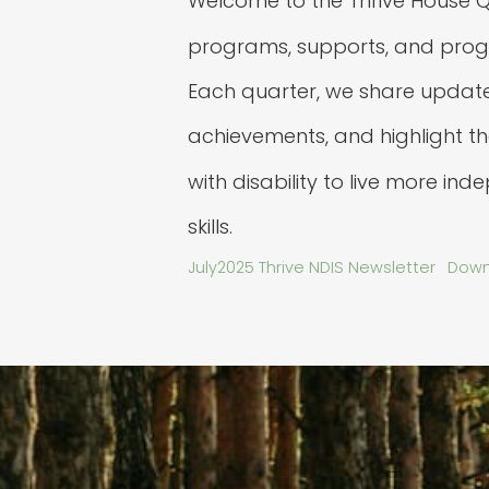
Welcome to the Thrive House Qua
programs, supports, and progr
Each quarter, we share updates 
achievements, and highlight t
with disability to live more ind
skills.
July2025 Thrive NDIS Newsletter
Down