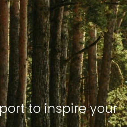
port to inspire your