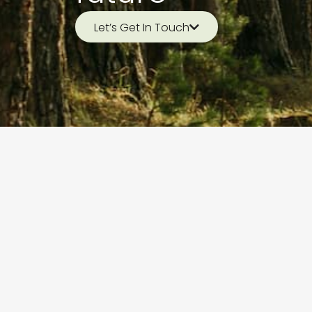
Let’s Get In Touch